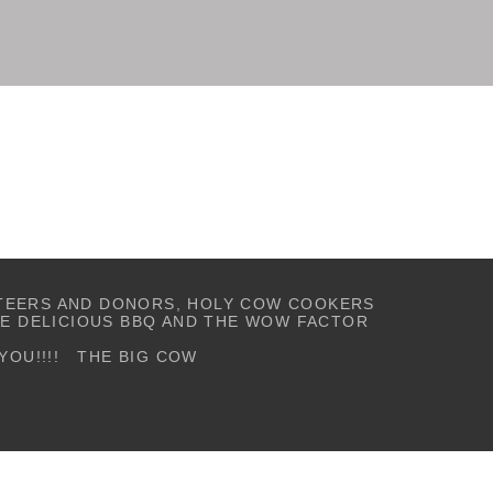
TEERS AND DONORS, HOLY COW COOKERS
TE
DELICIOUS BBQ AND
THE WOW FACTOR
YOU!!!! THE BIG COW