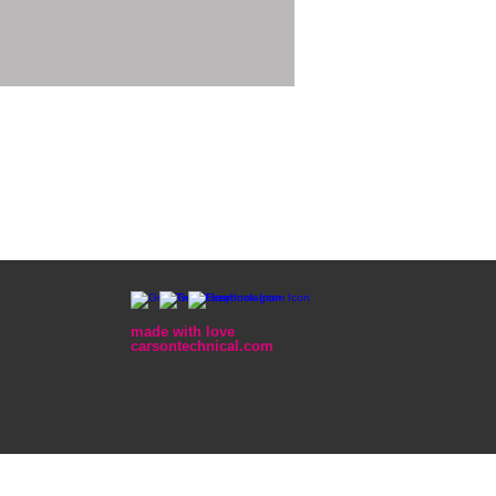
made with love
carsontechnical.com