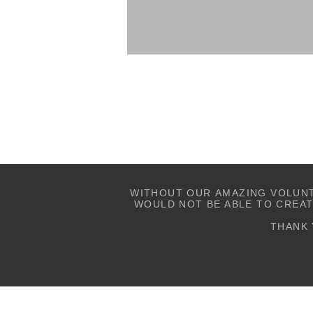
WITHOUT OUR AMAZING VOLUN
WOULD NOT BE ABLE TO CREA
THANK 